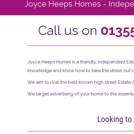
Joyce Heeps Homes - Indepen
Call us on
0135
Joyce Heeps Homes is a friendly, independent Esta
knowledge and know how to take the stress out o
We aim to rival the best known high street Estate 
We target advertising of your home to the essential
Looking to