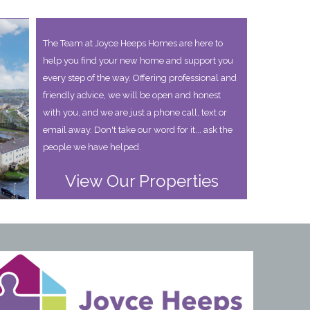
The Team at Joyce Heeps Homes are here to
help you find your new home and support you
every step of the way. Offering professional and
friendly advice, we will be open and honest
with you, and we are just a phone call, text or
email away. Don't take our word for it... ask the
people we have helped.
View Our Properties
years I have used Joyce Heeps homes and can highly recomme
and the whole process from start to finish has been seamless. T