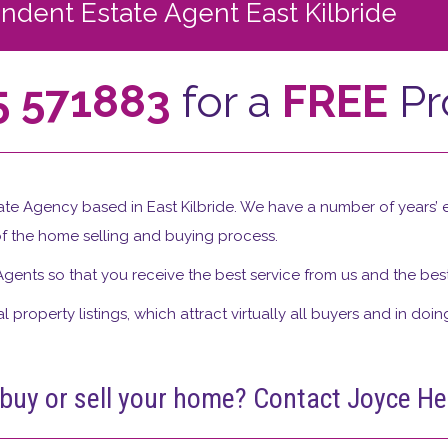
dent Estate Agent East Kilbride
5 571883
for a
FREE
Pr
te Agency based in East Kilbride. We have a number of years’ e
f the home selling and buying process.
Agents so that you receive the best service from us and the best 
 property listings, which attract virtually all buyers and in doin
 buy or sell your home? Contact Joyce 