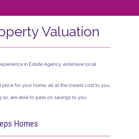
operty Valuation
xperience in Estate Agency, extensive local
price for your home, all at the lowest cost to you.
g so, are able to pass on savings to you.
Heeps Homes