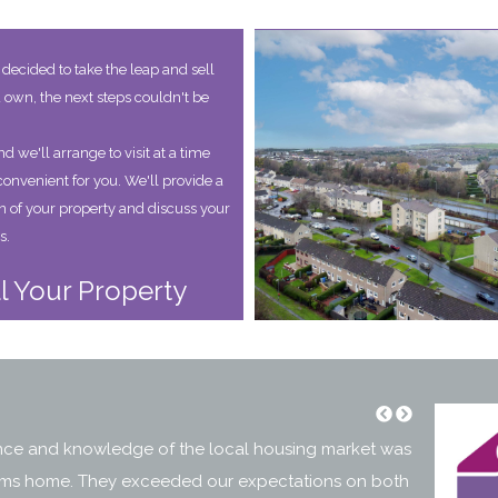
decided to take the leap and sell
 own, the next steps couldn't be
d we'll arrange to visit at a time
convenient for you. We'll provide a
on of your property and discuss your
s.
l Your Property
ence and knowledge of the local housing market was
"Over the 
 Mums home. They exceeded our expectations on both
excellent 