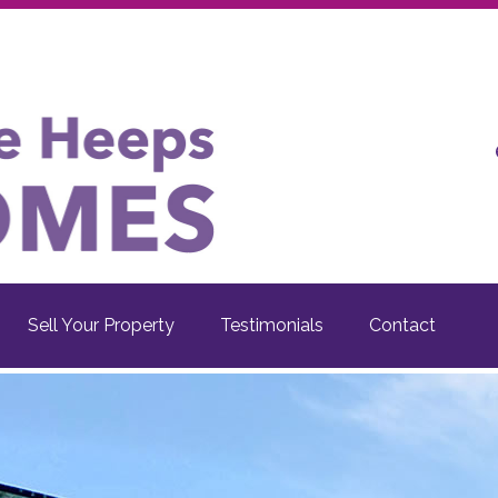
Sell Your Property
Testimonials
Contact