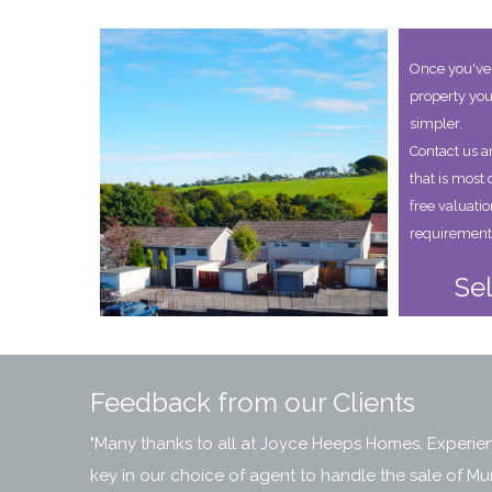
Once you've 
property you
simpler.
Contact us
an
that is most 
free valuati
requirement
Sel
Feedback from our Clients
e very
"Many thanks to all at Joyce Heeps Homes. Experi
ted & my
key in our choice of agent to handle the sale of