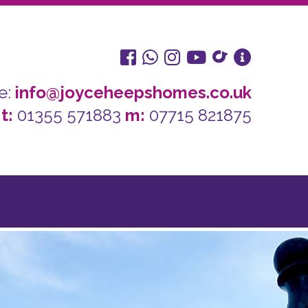
e:
info@joyceheepshomes.co.uk
t:
01355 571883
m:
07715 821875