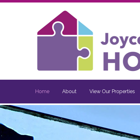
Home
About
View Our Properties