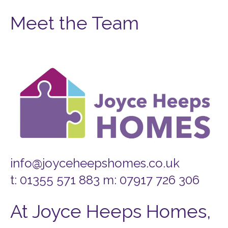
Meet the Team
info@joyceheepshomes.co.uk
t: 01355 571 883 m: 07917 726 306
At Joyce Heeps Homes,