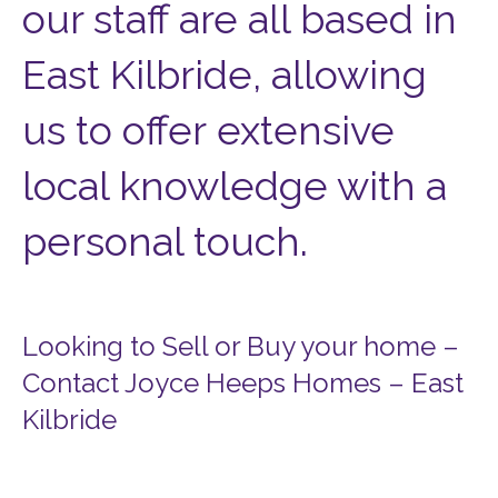
our staff are all based in
East Kilbride, allowing
us to offer extensive
local knowledge with a
personal touch.
Looking to Sell or Buy your home –
Contact Joyce Heeps Homes – East
Kilbride